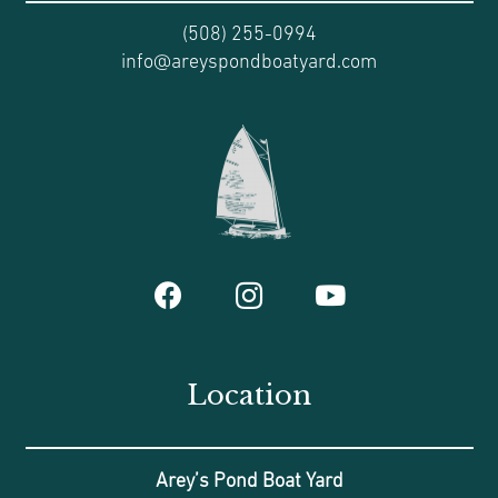
(508) 255-0994
info@areyspondboatyard.com
Location
Arey’s Pond Boat Yard