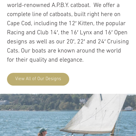
world-renowned A.P.B.Y. catboat. We offer a
complete line of catboats, built right here on
Cape Cod, including the 12′ Kitten, the popular
Racing and Club 14′, the 16′ Lynx and 16′ Open
designs as well as our 20′, 22′ and 24′ Cruising
Cats. Our boats are known around the world
for their quality and elegance.
View All of Our Designs