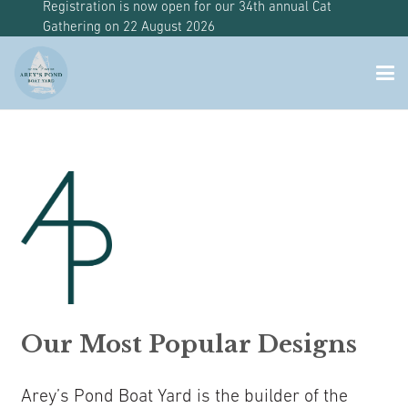
Registration is now open for our 34th annual Cat
Gathering on 22 August 2026
Our Most Popular Designs
Arey’s Pond Boat Yard is the builder of the