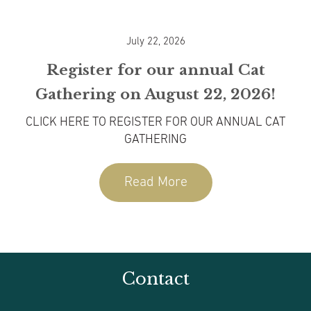
July 22, 2026
Register for our annual Cat
Gathering on August 22, 2026!
CLICK HERE TO REGISTER FOR OUR ANNUAL CAT
w
GATHERING
Co
Read More
Contact