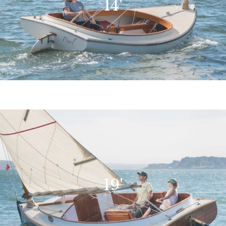
14'
19'