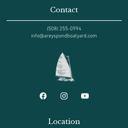
Contact
(508) 255-0994
info@areyspondboatyard.com
Location