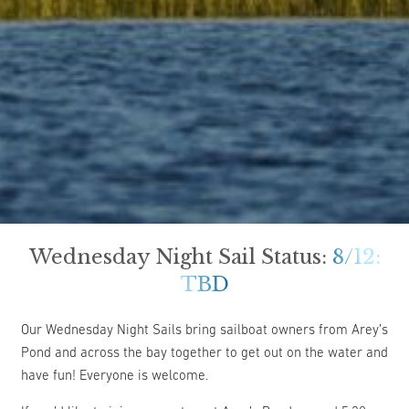
Wednesday Night Sail Status:
8/12:
TBD
Our Wednesday Night Sails bring sailboat owners from Arey’s
Pond and across the bay together to get out on the water and
have fun! Everyone is welcome.