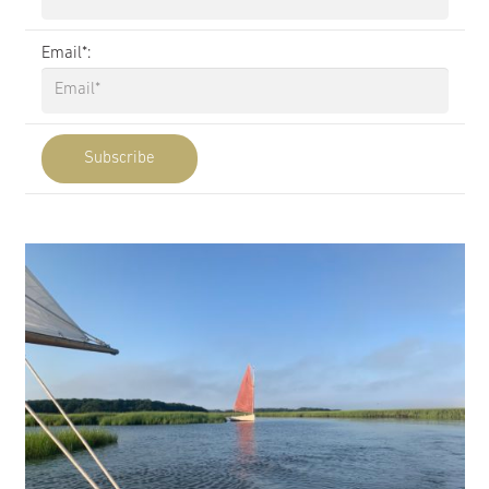
Email*: