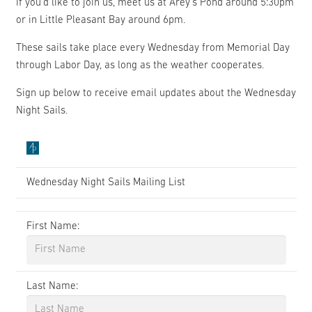
If you’d like to join us, meet us at Arey’s Pond around 5:30pm
or in Little Pleasant Bay around 6pm.
These sails take place every Wednesday from Memorial Day
through Labor Day, as long as the weather cooperates.
Sign up below to receive email updates about the Wednesday
Night Sails.
Wednesday Night Sails Mailing List
First Name:
Last Name: