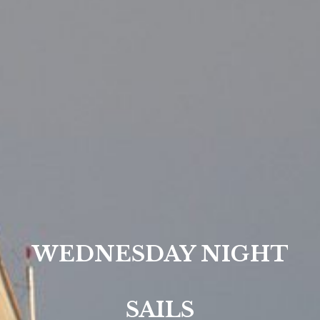
WEDNESDAY NIGHT
SAILS