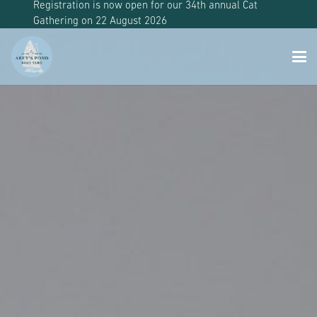
Registration is now open for our 34th annual Cat
Gathering on 22 August 2026