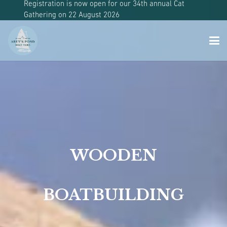
Registration is now open for our 34th annual Cat
Gathering on 22 August 2026
WOODEN
BOATBUILDING