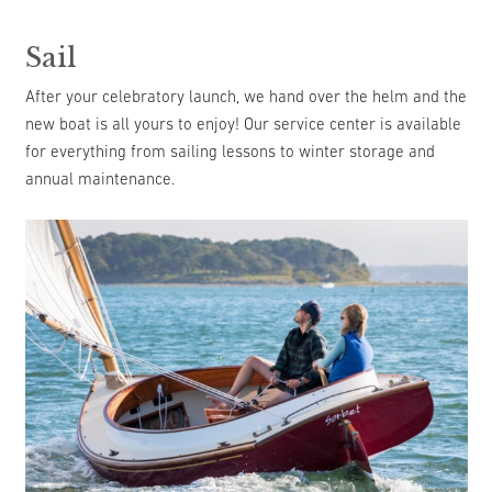
Sail
After your celebratory launch, we hand over the helm and the
new boat is all yours to enjoy! Our service center is available
for everything from sailing lessons to winter storage and
annual maintenance.