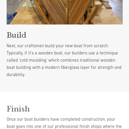
Build
Next, our craftsmen build your new boat from scratch.
Typically, if it’s a wooden boat, our builders use a technique
called ‘cold moulding’ which combines traditional wooden
boat building with a modern fiberglass layer for strength and
durability.
Finish
Once our boat builders have completed construction, your
boat goes into one of our professional finish shops where the