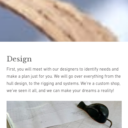
Design
First, you will meet with our designers to identify needs and
make a plan just for you. We will go over everything from the
hull design, to the rigging and systems. We’re a custom shop,
we’ve seen it all, and we can make your dreams a reality!