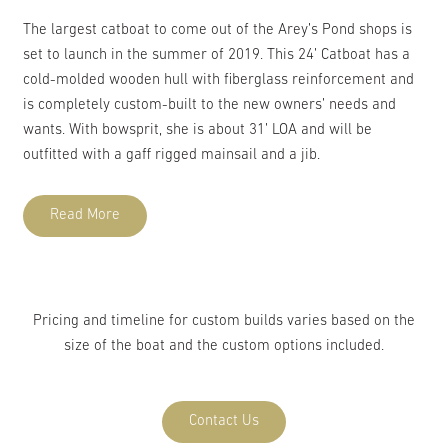
The largest catboat to come out of the Arey’s Pond shops is
set to launch in the summer of 2019. This 24’ Catboat has a
cold-molded wooden hull with fiberglass reinforcement and
is completely custom-built to the new owners’ needs and
wants. With bowsprit, she is about 31’ LOA and will be
outfitted with a gaff rigged mainsail and a jib.
Read More
Pricing and timeline for custom builds varies based on the
size of the boat and the custom options included.
Contact Us