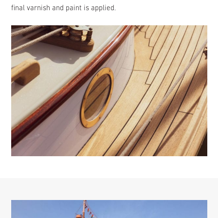
final varnish and paint is applied.