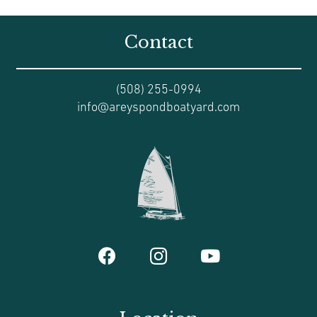
Contact
(508) 255-0994
info@areyspondboatyard.com