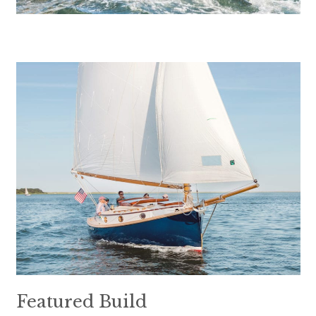
Featured Build