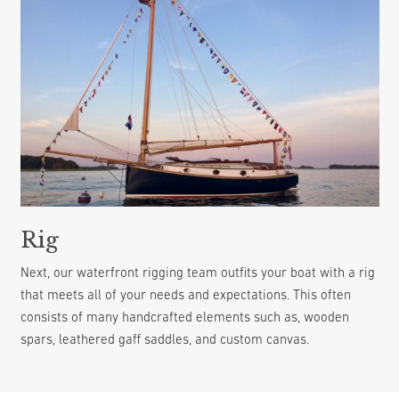
Rig
Next, our waterfront rigging team outfits your boat with a rig
that meets all of your needs and expectations. This often
consists of many handcrafted elements such as, wooden
spars, leathered gaff saddles, and custom canvas.