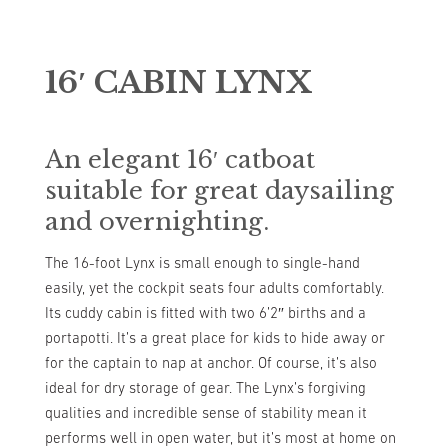
16′ CABIN LYNX
An elegant 16′ catboat
suitable for great daysailing
and overnighting.
The 16-foot Lynx is small enough to single-hand
easily, yet the cockpit seats four adults comfortably.
Its cuddy cabin is fitted with two 6’2″ births and a
portapotti. It’s a great place for kids to hide away or
for the captain to nap at anchor. Of course, it’s also
ideal for dry storage of gear. The Lynx’s forgiving
qualities and incredible sense of stability mean it
performs well in open water, but it’s most at home on