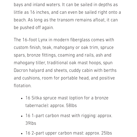
bays and inland waters. It can be sailed in depths as
little as 16 inches, and can even be sailed right onto a
beach. As long as the transom remains afloat, it can
be pushed off again.
The 16-foot Lynx in modern fiberglass comes with
custom finish, teak, mahogany or oak trim, spruce
spars, bronze fittings, coaming and rails, ash and
mahogany tiller, traditional oak mast hoops, spun
Dacron halyard and sheets, cuddy cabin with berths
and cushions, room for portable head, and positive
flotation.
16 Sitka spruce mast (option for a bronze
tabernacle): approx. 58lbs
16 1-part carbon mast with rigging: approx.
39lbs
16 2-part upper carbon mast: approx. 25lbs