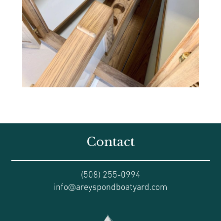
Contact
(508) 255-0994
info@areyspondboatyard.com