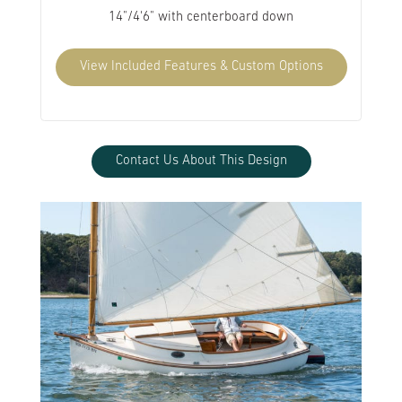
14"/4'6" with centerboard down
View Included Features & Custom Options
Contact Us About This Design