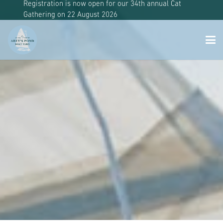
Registration is now open for our 34th annual Cat
Gathering on 22 August 2026