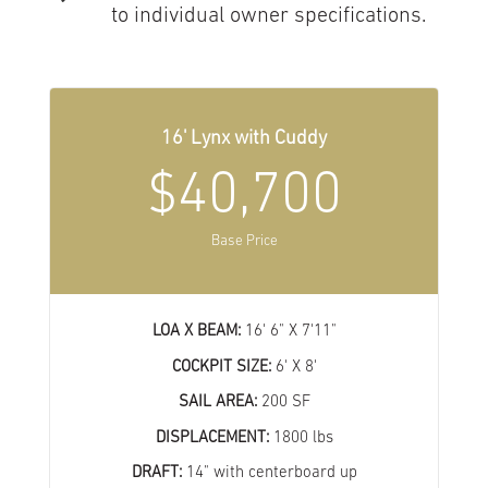
to individual owner specifications.
16' Lynx with Cuddy
$40,700
Base Price
LOA X BEAM:
16' 6" X 7'11"
COCKPIT SIZE:
6' X 8'
SAIL AREA:
200 SF
DISPLACEMENT:
1800 lbs
DRAFT:
14" with centerboard up