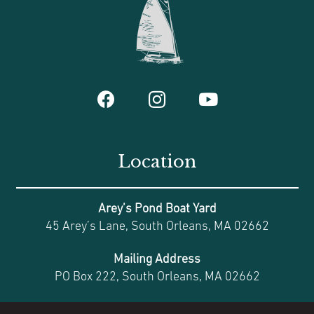
Location
Arey’s Pond Boat Yard
45 Arey’s Lane, South Orleans, MA 02662
Mailing Address
PO Box 222, South Orleans, MA 02662