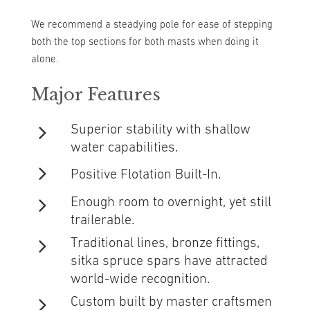
We recommend a steadying pole for ease of stepping
both the top sections for both masts when doing it
alone.
Major Features
Superior stability with shallow
water capabilities.
Positive Flotation Built-In.
Enough room to overnight, yet still
trailerable.
Traditional lines, bronze fittings,
sitka spruce spars have attracted
world-wide recognition.
Custom built by master craftsmen