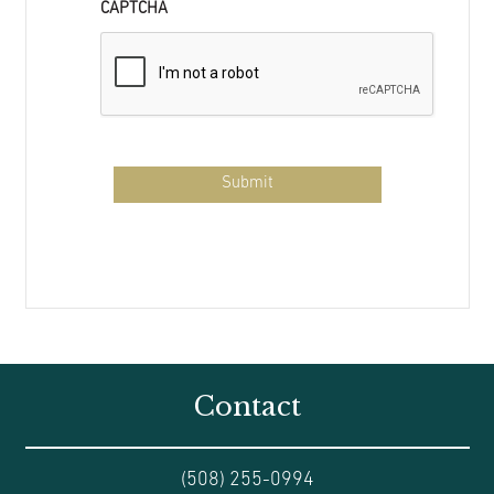
CAPTCHA
Contact
(508) 255-0994