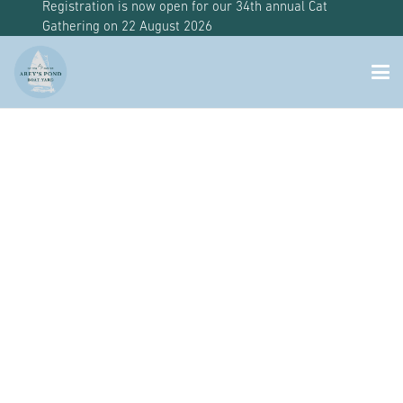
Registration is now open for our 34th annual Cat
Gathering on 22 August 2026