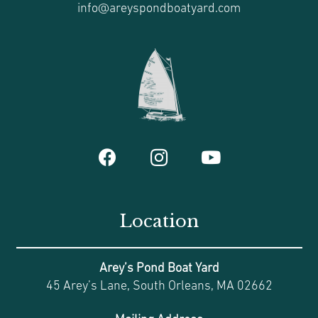
info@areyspondboatyard.com
Location
Arey’s Pond Boat Yard
45 Arey’s Lane, South Orleans, MA 02662