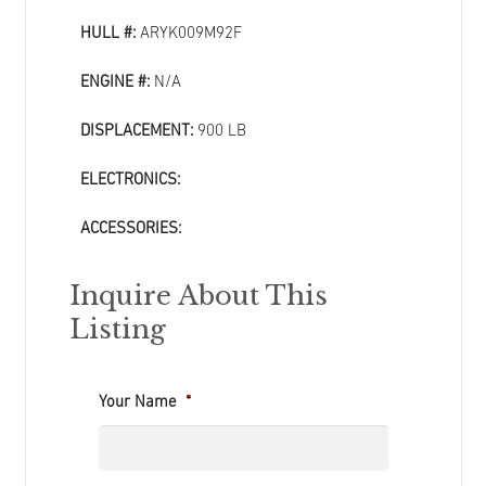
HULL #:
ARYK009M92F
ENGINE #:
N/A
DISPLACEMENT:
900 LB
ELECTRONICS:
ACCESSORIES:
Inquire About This
Listing
Your Name
*