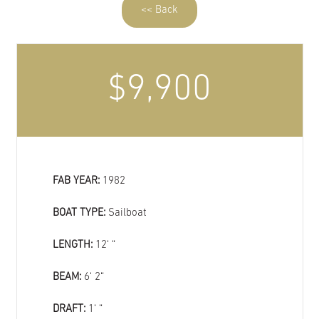
<< Back
$9,900
FAB YEAR:
1982
BOAT TYPE:
Sailboat
LENGTH:
12‘ “
BEAM:
6‘ 2“
DRAFT:
1‘ “