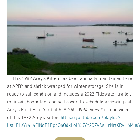
This 1982 Arey's Kitten has been annually maintained here
at APBY and shrink wrapped for winter storage. She is in
ready to sail condition and includes a 2022 Tidewater trailer,
mainsail, boom tent and sail cover. To schedule a viewing call
Arey's Pond Boat Yard at 508-255-0994. View YouTube video
of this 1982 Arey's Kitten:
https://youtube.com/playlist?
list=PLsYx4L4FINdB1PppOnQdkLoLYJ76t2GZV&si=rNrtXRVH6Mu