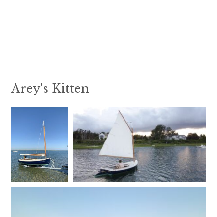
Arey's Kitten