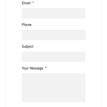
Email
*
Phone
Subject
Your Message
*