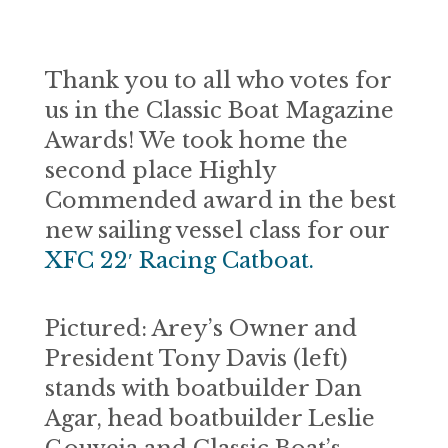
Thank you to all who votes for
us in the Classic Boat Magazine
Awards! We took home the
second place Highly
Commended award in the best
new sailing vessel class for our
XFC 22′ Racing Catboat.
Pictured: Arey’s Owner and
President Tony Davis (left)
stands with boatbuilder Dan
Agar, head boatbuilder Leslie