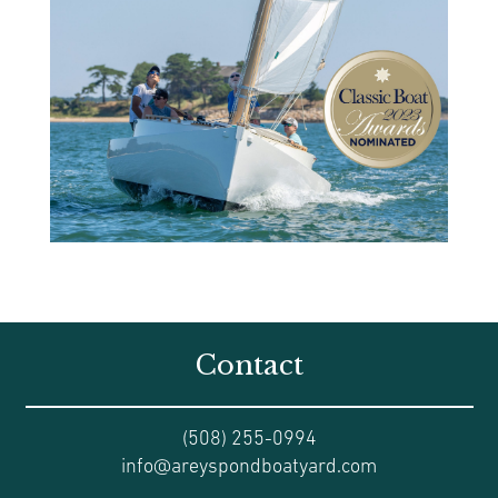
Contact
(508) 255-0994
info@areyspondboatyard.com