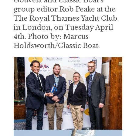
Gouveia and Classic Boat’s
group editor Rob Peake at the
The Royal Thames Yacht Club
in London, on Tuesday April
4th. Photo by: Marcus
Holdsworth/Classic Boat.