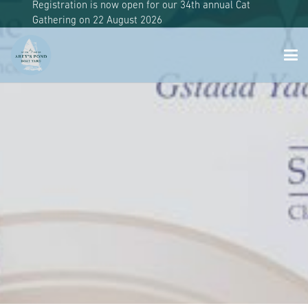
Registration is now open for our 34th annual Cat
Gathering on 22 August 2026