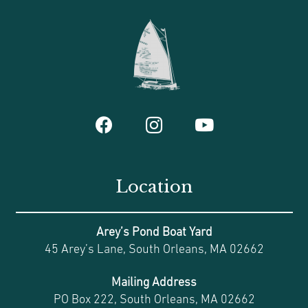
Location
Arey’s Pond Boat Yard
45 Arey’s Lane, South Orleans, MA 02662
Mailing Address
PO Box 222, South Orleans, MA 02662