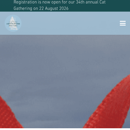
Registration is now open for our 34th annual Cat
Gathering on 22 August 2026