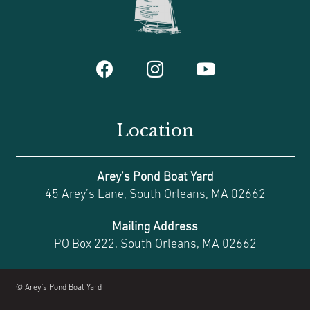
Location
Arey’s Pond Boat Yard
45 Arey’s Lane, South Orleans, MA 02662
Mailing Address
PO Box 222, South Orleans, MA 02662
© Arey’s Pond Boat Yard