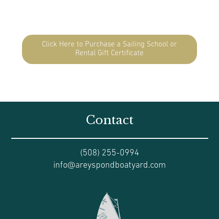
Click Here to Purchase a Sailing School or
Rental Gift Certificate
Contact
(508) 255-0994
info@areyspondboatyard.com