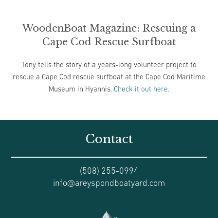
WoodenBoat Magazine: Rescuing a
Cape Cod Rescue Surfboat
Tony tells the story of a years-long volunteer project to
rescue a Cape Cod rescue surfboat at the Cape Cod Maritime
Museum in Hyannis.
Check it out here
.
Contact
(508) 255-0994
info@areyspondboatyard.com