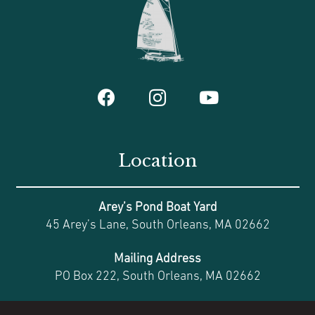
Location
Arey’s Pond Boat Yard
45 Arey’s Lane, South Orleans, MA 02662
Mailing Address
PO Box 222, South Orleans, MA 02662