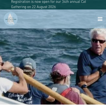
Registration is now open for our 34th annual Cat
Gathering on 22 August 2026